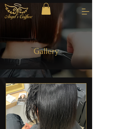
Gallery