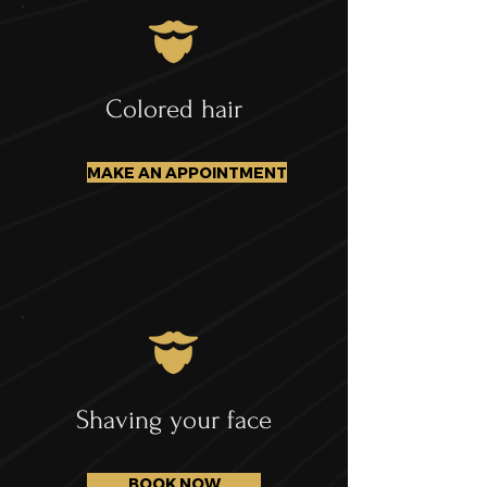
Colored hair
MAKE AN APPOINTMENT
Shaving your face
BOOK NOW