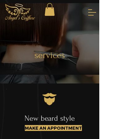
services
New beard style
MAKE AN APPOINTMENT