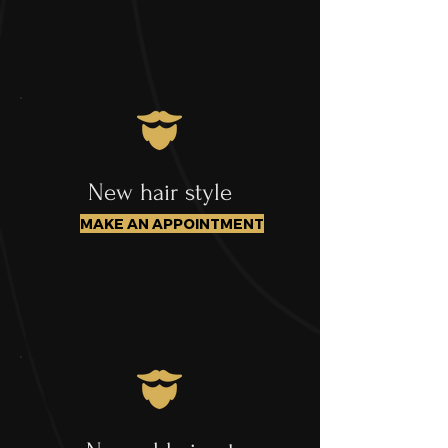
New hair style
MAKE AN APPOINTMENT