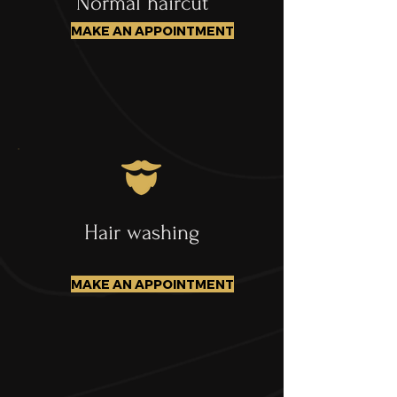
Normal haircut
MAKE AN APPOINTMENT
Hair washing
MAKE AN APPOINTMENT